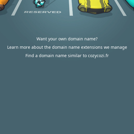
Want your own domain name?
Learn more about the domain name extensions we manage
Find a domain name similar to cozycozi.fr