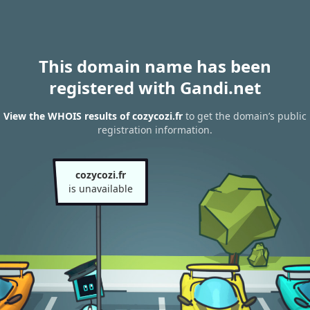
This domain name has been
registered with Gandi.net
View the WHOIS results of cozycozi.fr
to get the domain’s public
registration information.
cozycozi.fr
is unavailable